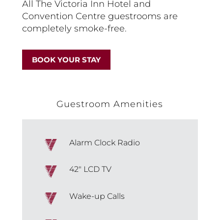
All The Victoria Inn Hotel and
Convention Centre guestrooms are
completely smoke-free.
BOOK YOUR STAY
Guestroom Amenities
Alarm Clock Radio
42″ LCD TV
Wake-up Calls