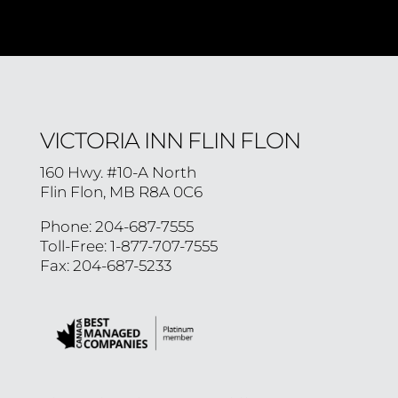
VICTORIA INN FLIN FLON
160 Hwy. #10-A North
Flin Flon, MB R8A 0C6
Phone: 204-687-7555
Toll-Free: 1-877-707-7555
Fax: 204-687-5233