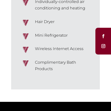
Individually-controlled air
conditioning and heating
Hair Dryer
Mini Refrigerator
Wireless Internet Access
Complimentary Bath
Products