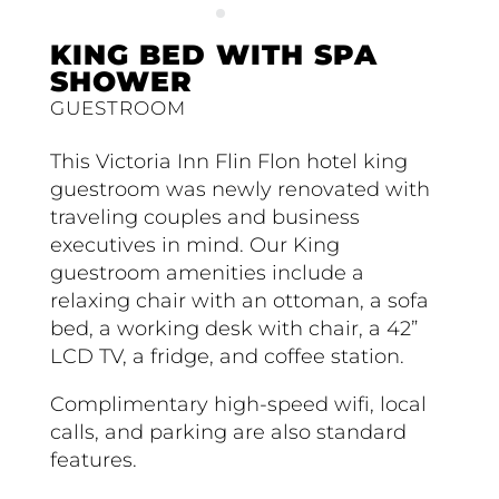
KING BED WITH SPA
SHOWER
GUESTROOM
This Victoria Inn Flin Flon hotel king
guestroom was newly renovated with
traveling couples and business
executives in mind. Our King
guestroom amenities include a
relaxing chair with an ottoman, a sofa
bed, a working desk with chair, a 42”
LCD TV, a fridge, and coffee station.
Complimentary high-speed wifi, local
calls, and parking are also standard
features.