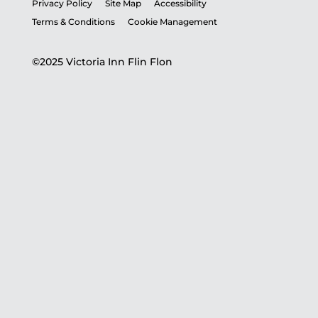
Privacy Policy
Site Map
Accessibility
Terms & Conditions
Cookie Management
©2025 Victoria Inn Flin Flon