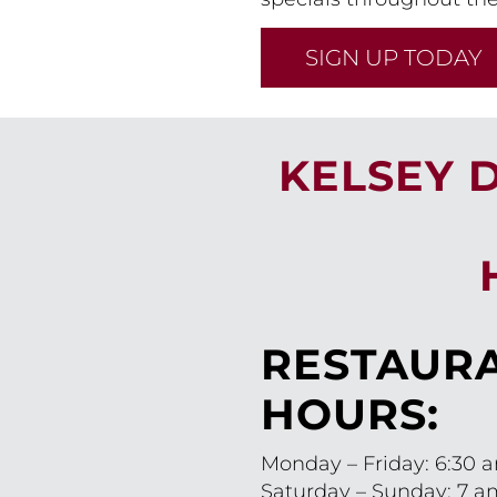
SIGN UP TODAY
KELSEY 
RESTAUR
HOURS:
Monday – Friday: 6:30 
Saturday – Sunday: 7 a