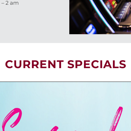
 – 2 am
CURRENT SPECIALS