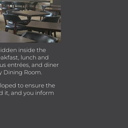
 hidden inside the
eakfast, lunch and
ous entrées, and diner
ey Dining Room.
eloped to ensure the
d it, and you inform