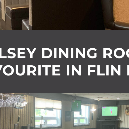
LSEY DINING R
OURITE IN FLIN