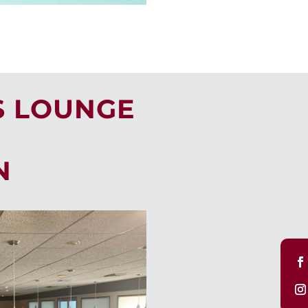
S LOUNGE
N