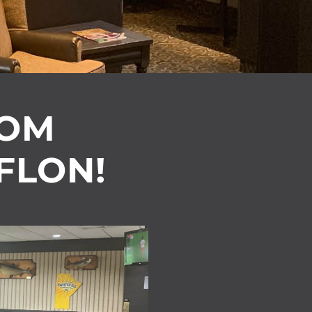
OOM
 FLON!