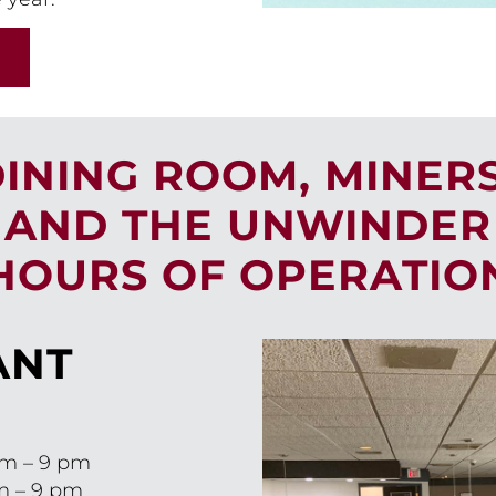
DINING ROOM, MINER
AND THE UNWINDER
HOURS OF OPERATIO
ANT
am – 9 pm
m – 9 pm