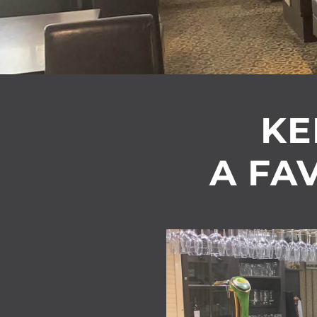
KE
A FAV