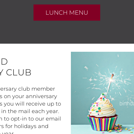
LUNCH MENU
ND
Y CLUB
iversary club member
s on your anniversary
s you will receive up to
in the mail each year.
n to opt-in to our email
rs for holidays and
 year.