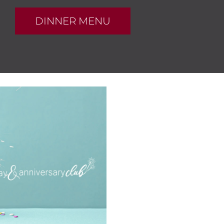
DINNER MENU