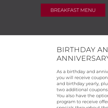
BREAKFAST MENU
BIRTHDAY A
ANNIVERSAR
As a birthday and ann
you will receive coupon
and birthday yearly, plu
two additional coupons 
You also have the optio
program to receive offe
specials throughout the