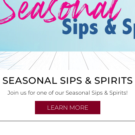
SEASONAL SIPS & SPIRITS
Join us for one of our Seasonal Sips & Spirits!
LEARN MORE