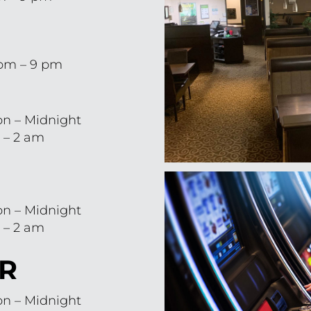
 pm – 9 pm
n – Midnight
 – 2 am
n – Midnight
 – 2 am
R
n – Midnight