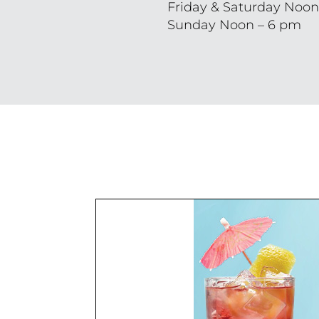
Friday & Saturday Noon
Sunday Noon – 6 pm