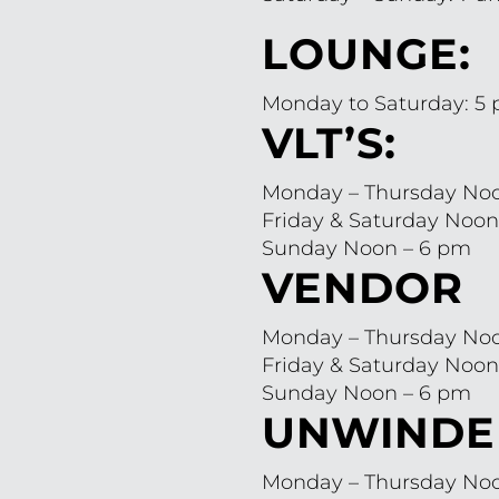
LOUNGE:
Monday to Saturday: 5
VLT’S:
Monday – Thursday Noo
Friday & Saturday Noon
Sunday Noon – 6 pm
VENDOR
Monday – Thursday Noo
Friday & Saturday Noon
Sunday Noon – 6 pm
UNWINDE
Monday – Thursday Noo