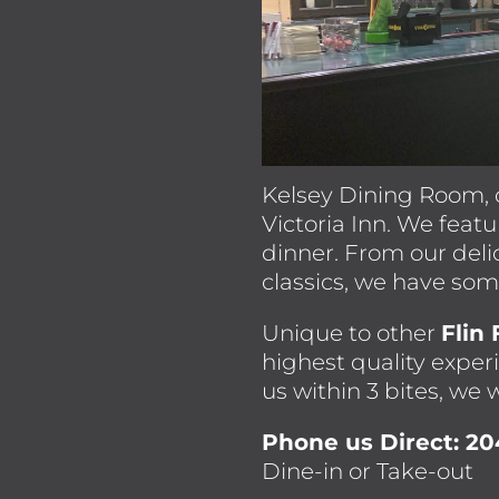
Kelsey Dining Room, 
Victoria Inn. We feat
dinner. From our deli
classics, we have so
Unique to other
Flin
highest quality experi
us within 3 bites, we w
Phone us Direct: 2
Dine-in or Take-out