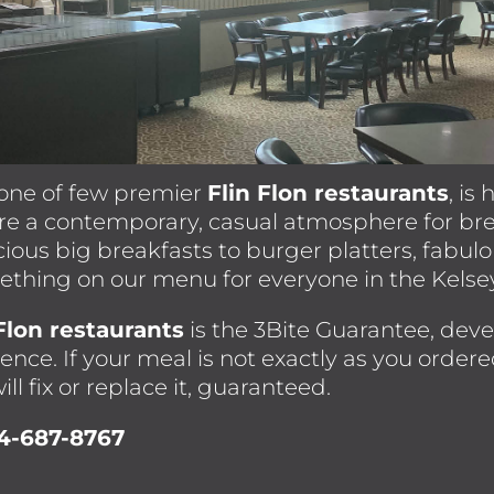
one of few premier
Flin Flon restaurants
, is
ure a contemporary, casual atmosphere for br
cious big breakfasts to burger platters, fabul
mething on our menu for everyone in the Kels
 Flon restaurants
is the 3Bite Guarantee, dev
ence. If your meal is not exactly as you ordere
ill fix or replace it, guaranteed.
04-687-8767